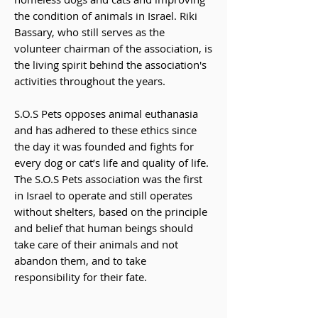
the condition of animals in Israel. Riki
Bassary, who still serves as the
volunteer chairman of the association, is
the living spirit behind the association's
activities throughout the years.
S.O.S Pets opposes animal euthanasia
and has adhered to these ethics since
the day it was founded and fights for
every dog ​​or cat’s life and quality of life.
The S.O.S Pets association was the first
in Israel to operate and still operates
without shelters, based on the principle
and belief that human beings should
take care of their animals and not
abandon them, and to take
responsibility for their fate.