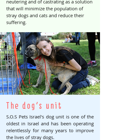
neutering and of castrating as a solution
that will minimize the population of
stray dogs and cats and reduce their
suffering.
The dog's unit
S.O.S Pets Israel's dog unit is one of the
oldest in Israel and has been operating
relentlessly for many years to improve
the lives of stray dogs.