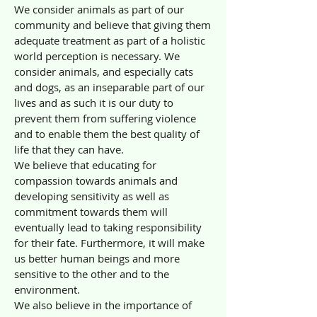
We consider animals as part of our
community and believe that giving them
adequate treatment as part of a holistic
world perception is necessary. We
consider animals, and especially cats
and dogs, as an inseparable part of our
lives and as such it is our duty to
prevent them from suffering violence
and to enable them the best quality of
life that they can have.
We believe that educating for
compassion towards animals and
developing sensitivity as well as
commitment towards them will
eventually lead to taking responsibility
for their fate. Furthermore, it will make
us better human beings and more
sensitive to the other and to the
environment.
We also believe in the importance of