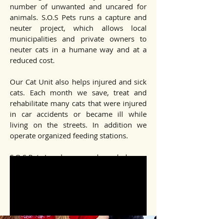
number of unwanted and uncared for
animals. S.O.S Pets runs a capture and
neuter project, which allows local
municipalities and private owners to
neuter cats in a humane way and at a
reduced cost.
Our Cat Unit also helps injured and sick
cats. Each month we save, treat and
rehabilitate many cats that were injured
in car accidents or became ill while
living on the streets. In addition we
operate organized feeding stations.
S.O.S Pets Israel saves each week dozens
of cats from a bitter destiny in the
streets. We also offer subsidized
treatments in an animal clinic for stray
cats that are sick or injured.