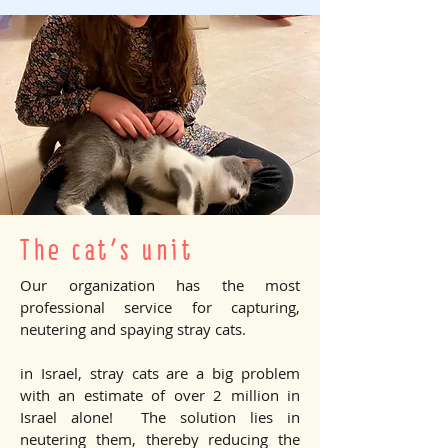
The cat's unit
Our organization has the most
professional service for capturing,
neutering and spaying stray cats.
in Israel, stray cats are a big problem
with an estimate of over 2 million in
Israel alone! The solution lies in
neutering them, thereby reducing the