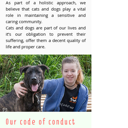
As part of a holistic approach, we
believe that cats and dogs play a vital
role in maintaining a sensitive and
caring community.
Cats and dogs are part of our lives and
it’s our obligation to prevent their
suffering, offer them a decent quality of
life and proper care.
Our code of conduct