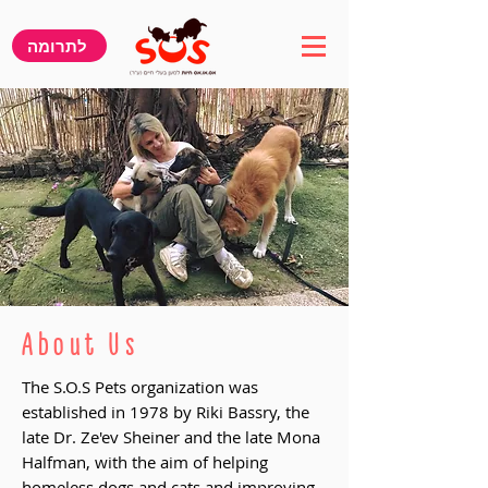
לתרומה
About Us
The S.O.S Pets organization was
established in 1978 by Riki Bassry, the
late Dr. Ze'ev Sheiner and the late Mona
Halfman, with the aim of helping
homeless dogs and cats and improving