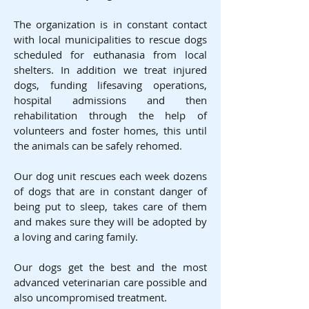
The organization is in constant contact
with local municipalities to rescue dogs
scheduled for euthanasia from local
shelters. In addition we treat injured
dogs, funding lifesaving operations,
hospital admissions and then
rehabilitation through the help of
volunteers and foster homes, this until
the animals can be safely rehomed.
Our dog unit rescues each week dozens
of dogs that are in constant danger of
being put to sleep, takes care of them
and makes sure they will be adopted by
a loving and caring family.
Our dogs get the best and the most
advanced veterinarian care possible and
also uncompromised treatment.