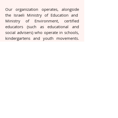
Our organization operates, alongside
the Israeli Ministry of Education and
Ministry of Environment, certified
educators (such as educational and
social advisers) who operate in schools,
kindergartens and youth movements.
Part of the organization's resources are
devoted to education, which we see as
key to a change. The educational
activities, which are held in schools,
includes enrichment lessons on the
subject of fair treatment to animals, and
developing sensitivity and compassion
towards animals.
We believe that educating to a feeling of
compassion towards animals,
developing sensitivity and commitment
for them will eventually lead to being