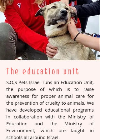
Click here for a secure donation
by credit card or PAYPAL
At the above link you can also choose the
specific project to which you want to
donate
The education unit
S.O.S Pets Israel runs an Education Unit,
the purpose of which is to raise
awareness for proper animal care for
the prevention of cruelty to animals. We
have developed educational programs
in collaboration with the Ministry of
Education and the Ministry of
Environment, which are taught in
schools all around Israel.